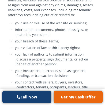
affiliates, vendors, service providers, successors, and
assigns from and against any claims, damages, losses,
liabilities, costs, and expenses, including reasonable
attorneys’ fees, arising out of or related to:
·
your use or misuse of the website or services;
·
information, documents, photos, messages, or
materials you submit;
·
your breach of these Terms;
·
your violation of law or third-party rights;
·
your lack of authority to submit information,
discuss a property, sign documents, or act on
behalf of another person;
·
your investment, purchase, sale, assignment,
funding, or transaction decisions;
·
your contact with sellers, buyers, investors,
contractors, tenants, occupants, lenders, title
companies, attorneys, or other third parties in
Call Now
Get My Cash Offer
violation of these Terms or a separate agreement;
·
your misuse of our marketing materials, scripts,