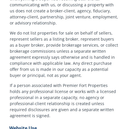
communicating with us, or discussing a property with
us does not create a broker-client, agency, fiduciary,
attorney-client, partnership, joint venture, employment,
or advisory relationship.
We do not list properties for sale on behalf of sellers,
represent sellers as a listing broker, represent buyers
as a buyer broker, provide brokerage services, or collect
brokerage commissions unless a separate written
agreement expressly says otherwise and is handled in
compliance with applicable law. Any direct purchase
offer from us is made in our capacity as a potential
buyer or principal, not as your agent.
If a person associated with Premier Fort Properties
holds any professional license or works with a licensed
professional in a separate capacity, no agency or
professional-client relationship is created unless
required disclosures are given and a separate written
agreement is signed.
Website Use