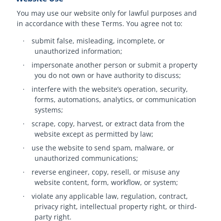
You may use our website only for lawful purposes and
in accordance with these Terms. You agree not to:
·
submit false, misleading, incomplete, or
unauthorized information;
·
impersonate another person or submit a property
you do not own or have authority to discuss;
·
interfere with the website’s operation, security,
forms, automations, analytics, or communication
systems;
·
scrape, copy, harvest, or extract data from the
website except as permitted by law;
·
use the website to send spam, malware, or
unauthorized communications;
·
reverse engineer, copy, resell, or misuse any
website content, form, workflow, or system;
·
violate any applicable law, regulation, contract,
privacy right, intellectual property right, or third-
party right.