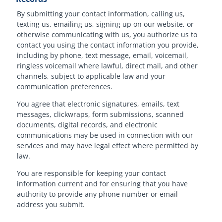
By submitting your contact information, calling us,
texting us, emailing us, signing up on our website, or
otherwise communicating with us, you authorize us to
contact you using the contact information you provide,
including by phone, text message, email, voicemail,
ringless voicemail where lawful, direct mail, and other
channels, subject to applicable law and your
communication preferences.
You agree that electronic signatures, emails, text
messages, clickwraps, form submissions, scanned
documents, digital records, and electronic
communications may be used in connection with our
services and may have legal effect where permitted by
law.
You are responsible for keeping your contact
information current and for ensuring that you have
authority to provide any phone number or email
address you submit.