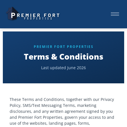
PREMIER FORT PROPERTIES
Terms & Conditions
Last updated June 2026
These Terms and Conditions, together with our Privacy
Policy, SMS/Text Messaging Terms, marketing
disclosures, and any written agreement signed by you
and Premier Fort Properties, govern your access to and
use of the websites, landing pages, forms,