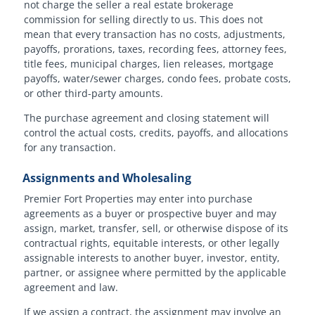
not charge the seller a real estate brokerage
commission for selling directly to us. This does not
mean that every transaction has no costs, adjustments,
payoffs, prorations, taxes, recording fees, attorney fees,
title fees, municipal charges, lien releases, mortgage
payoffs, water/sewer charges, condo fees, probate costs,
or other third-party amounts.
The purchase agreement and closing statement will
control the actual costs, credits, payoffs, and allocations
for any transaction.
Assignments and Wholesaling
Premier Fort Properties may enter into purchase
agreements as a buyer or prospective buyer and may
assign, market, transfer, sell, or otherwise dispose of its
contractual rights, equitable interests, or other legally
assignable interests to another buyer, investor, entity,
partner, or assignee where permitted by the applicable
agreement and law.
If we assign a contract, the assignment may involve an