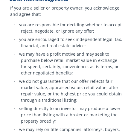
If you are a seller or property owner, you acknowledge
and agree that:
·
you are responsible for deciding whether to accept,
reject, negotiate, or ignore any offer;
·
you are encouraged to seek independent legal, tax,
financial, and real estate advice;
·
we may have a profit motive and may seek to
purchase below retail market value in exchange
for speed, certainty, convenience, as-is terms, or
other negotiated benefits;
·
we do not guarantee that our offer reflects fair
market value, appraised value, retail value, after-
repair value, or the highest price you could obtain
through a traditional listing;
·
selling directly to an investor may produce a lower
price than listing with a broker or marketing the
property broadly;
·
we may rely on title companies, attorneys, buyers,