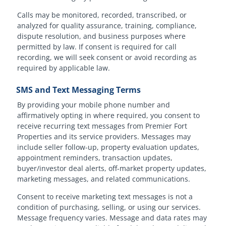
Calls may be monitored, recorded, transcribed, or
analyzed for quality assurance, training, compliance,
dispute resolution, and business purposes where
permitted by law. If consent is required for call
recording, we will seek consent or avoid recording as
required by applicable law.
SMS and Text Messaging Terms
By providing your mobile phone number and
affirmatively opting in where required, you consent to
receive recurring text messages from Premier Fort
Properties and its service providers. Messages may
include seller follow-up, property evaluation updates,
appointment reminders, transaction updates,
buyer/investor deal alerts, off-market property updates,
marketing messages, and related communications.
Consent to receive marketing text messages is not a
condition of purchasing, selling, or using our services.
Message frequency varies. Message and data rates may