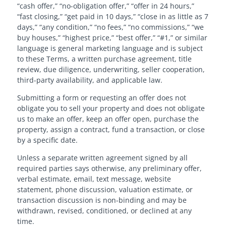
“cash offer,” “no-obligation offer,” “offer in 24 hours,”
“fast closing,” “get paid in 10 days,” “close in as little as 7
days,” “any condition,” “no fees,” “no commissions,” “we
buy houses,” “highest price,” “best offer,” “#1,” or similar
language is general marketing language and is subject
to these Terms, a written purchase agreement, title
review, due diligence, underwriting, seller cooperation,
third-party availability, and applicable law.
Submitting a form or requesting an offer does not
obligate you to sell your property and does not obligate
us to make an offer, keep an offer open, purchase the
property, assign a contract, fund a transaction, or close
by a specific date.
Unless a separate written agreement signed by all
required parties says otherwise, any preliminary offer,
verbal estimate, email, text message, website
statement, phone discussion, valuation estimate, or
transaction discussion is non-binding and may be
withdrawn, revised, conditioned, or declined at any
time.