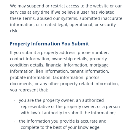
We may suspend or restrict access to the website or our
services at any time if we believe a user has violated
these Terms, abused our systems, submitted inaccurate
information, or created legal, operational, or security
risk.
Property Information You Submit
If you submit a property address, phone number,
contact information, ownership details, property
condition details, financial information, mortgage
information, lien information, tenant information,
probate information, tax information, photos,
documents, or any other property-related information,
you represent that:
·
you are the property owner, an authorized
representative of the property owner, or a person
with lawful authority to submit the information;
·
the information you provide is accurate and
complete to the best of your knowledge;