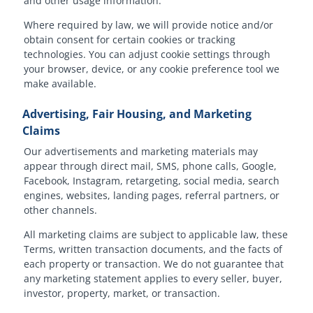
and other usage information.
Where required by law, we will provide notice and/or
obtain consent for certain cookies or tracking
technologies. You can adjust cookie settings through
your browser, device, or any cookie preference tool we
make available.
Advertising, Fair Housing, and Marketing
Claims
Our advertisements and marketing materials may
appear through direct mail, SMS, phone calls, Google,
Facebook, Instagram, retargeting, social media, search
engines, websites, landing pages, referral partners, or
other channels.
All marketing claims are subject to applicable law, these
Terms, written transaction documents, and the facts of
each property or transaction. We do not guarantee that
any marketing statement applies to every seller, buyer,
investor, property, market, or transaction.