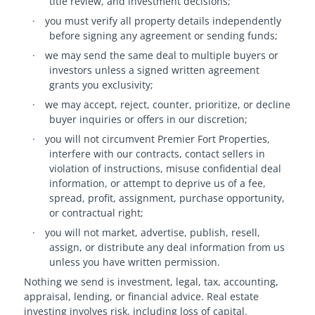
title review, and investment decisions;
·
you must verify all property details independently
before signing any agreement or sending funds;
·
we may send the same deal to multiple buyers or
investors unless a signed written agreement
grants you exclusivity;
·
we may accept, reject, counter, prioritize, or decline
buyer inquiries or offers in our discretion;
·
you will not circumvent Premier Fort Properties,
interfere with our contracts, contact sellers in
violation of instructions, misuse confidential deal
information, or attempt to deprive us of a fee,
spread, profit, assignment, purchase opportunity,
or contractual right;
·
you will not market, advertise, publish, resell,
assign, or distribute any deal information from us
unless you have written permission.
Nothing we send is investment, legal, tax, accounting,
appraisal, lending, or financial advice. Real estate
investing involves risk, including loss of capital.