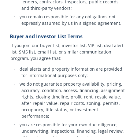
lenders, contractors, inspectors, public records,
and third-party vendors;
·
you remain responsible for any obligations not
expressly assumed by us in a signed agreement.
Buyer and Investor List Terms
If you join our buyer list, investor list, VIP list, deal alert
list, SMS list, email list, or similar communication
program, you agree that:
·
deal alerts and property information are provided
for informational purposes only;
·
we do not guarantee property availability, pricing,
accuracy, condition, access, financing, assignment
rights, closing timeline, profit, rent, resale value,
after-repair value, repair costs, zoning, permits,
occupancy, title status, or investment
performance;
·
you are responsible for your own due diligence,
underwriting, inspections, financing, legal review,