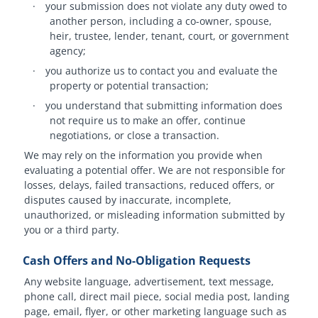
·
your submission does not violate any duty owed to
another person, including a co-owner, spouse,
heir, trustee, lender, tenant, court, or government
agency;
·
you authorize us to contact you and evaluate the
property or potential transaction;
·
you understand that submitting information does
not require us to make an offer, continue
negotiations, or close a transaction.
We may rely on the information you provide when
evaluating a potential offer. We are not responsible for
losses, delays, failed transactions, reduced offers, or
disputes caused by inaccurate, incomplete,
unauthorized, or misleading information submitted by
you or a third party.
Cash Offers and No-Obligation Requests
Any website language, advertisement, text message,
phone call, direct mail piece, social media post, landing
page, email, flyer, or other marketing language such as