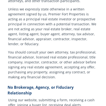
attorneys, and other transaction participants.
Unless we expressly state otherwise in a written
agreement signed by us, Premier Fort Properties is
acting as a principal real estate investor or prospective
principal in connection with a potential transaction. We
are not acting as your real estate broker, real estate
agent, listing agent, buyer agent, attorney, tax advisor,
financial advisor, appraiser, contractor, inspector,
lender, or fiduciary.
You should consult your own attorney, tax professional,
financial advisor, licensed real estate professional, title
company, inspector, contractor, or other advisor before
signing any real estate agreement, accepting any offer,
purchasing any property, assigning any contract, or
making any financial decision.
No Brokerage, Agency, or Fiduciary
Relationship
Using our website, submitting a form, receiving a cash
offer, joining a buyer list, receiving deal alerts,