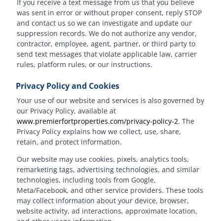
If you receive a text message from us that you believe
was sent in error or without proper consent, reply STOP
and contact us so we can investigate and update our
suppression records. We do not authorize any vendor,
contractor, employee, agent, partner, or third party to
send text messages that violate applicable law, carrier
rules, platform rules, or our instructions.
Privacy Policy and Cookies
Your use of our website and services is also governed by
our Privacy Policy, available at
www.premierfortproperties.com/privacy-policy-2
. The
Privacy Policy explains how we collect, use, share,
retain, and protect information.
Our website may use cookies, pixels, analytics tools,
remarketing tags, advertising technologies, and similar
technologies, including tools from Google,
Meta/Facebook, and other service providers. These tools
may collect information about your device, browser,
website activity, ad interactions, approximate location,