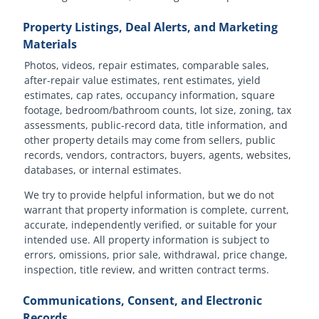
Property Listings, Deal Alerts, and Marketing
Materials
Photos, videos, repair estimates, comparable sales,
after-repair value estimates, rent estimates, yield
estimates, cap rates, occupancy information, square
footage, bedroom/bathroom counts, lot size, zoning, tax
assessments, public-record data, title information, and
other property details may come from sellers, public
records, vendors, contractors, buyers, agents, websites,
databases, or internal estimates.
We try to provide helpful information, but we do not
warrant that property information is complete, current,
accurate, independently verified, or suitable for your
intended use. All property information is subject to
errors, omissions, prior sale, withdrawal, price change,
inspection, title review, and written contract terms.
Communications, Consent, and Electronic
Records