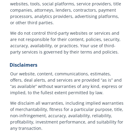
websites, tools, social platforms, service providers, title
companies, attorneys, lenders, contractors, payment
processors, analytics providers, advertising platforms,
or other third parties.
We do not control third-party websites or services and
are not responsible for their content, policies, security,
accuracy, availability, or practices. Your use of third-
party services is governed by their terms and policies.
Disclaimers
Our website, content, communications, estimates,
offers, deal alerts, and services are provided “as is” and
“as available” without warranties of any kind, express or
implied, to the fullest extent permitted by law.
We disclaim all warranties, including implied warranties
of merchantability, fitness for a particular purpose, title,
non-infringement, accuracy, availability, reliability,
profitability, investment performance, and suitability for
any transaction.