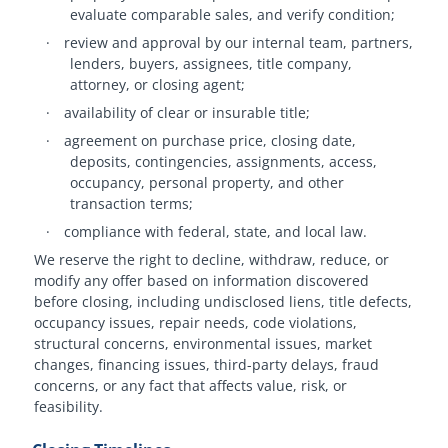
evaluate comparable sales, and verify condition;
·
review and approval by our internal team, partners,
lenders, buyers, assignees, title company,
attorney, or closing agent;
·
availability of clear or insurable title;
·
agreement on purchase price, closing date,
deposits, contingencies, assignments, access,
occupancy, personal property, and other
transaction terms;
·
compliance with federal, state, and local law.
We reserve the right to decline, withdraw, reduce, or
modify any offer based on information discovered
before closing, including undisclosed liens, title defects,
occupancy issues, repair needs, code violations,
structural concerns, environmental issues, market
changes, financing issues, third-party delays, fraud
concerns, or any fact that affects value, risk, or
feasibility.