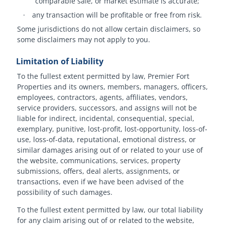
comparable sale, or market estimate is accurate;
·
any transaction will be profitable or free from risk.
Some jurisdictions do not allow certain disclaimers, so
some disclaimers may not apply to you.
Limitation of Liability
To the fullest extent permitted by law, Premier Fort
Properties and its owners, members, managers, officers,
employees, contractors, agents, affiliates, vendors,
service providers, successors, and assigns will not be
liable for indirect, incidental, consequential, special,
exemplary, punitive, lost-profit, lost-opportunity, loss-of-
use, loss-of-data, reputational, emotional distress, or
similar damages arising out of or related to your use of
the website, communications, services, property
submissions, offers, deal alerts, assignments, or
transactions, even if we have been advised of the
possibility of such damages.
To the fullest extent permitted by law, our total liability
for any claim arising out of or related to the website,