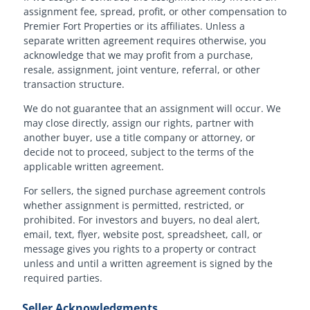
assignment fee, spread, profit, or other compensation to
Premier Fort Properties or its affiliates. Unless a
separate written agreement requires otherwise, you
acknowledge that we may profit from a purchase,
resale, assignment, joint venture, referral, or other
transaction structure.
We do not guarantee that an assignment will occur. We
may close directly, assign our rights, partner with
another buyer, use a title company or attorney, or
decide not to proceed, subject to the terms of the
applicable written agreement.
For sellers, the signed purchase agreement controls
whether assignment is permitted, restricted, or
prohibited. For investors and buyers, no deal alert,
email, text, flyer, website post, spreadsheet, call, or
message gives you rights to a property or contract
unless and until a written agreement is signed by the
required parties.
Seller Acknowledgments