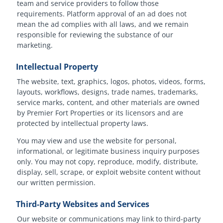
team and service providers to follow those
requirements. Platform approval of an ad does not
mean the ad complies with all laws, and we remain
responsible for reviewing the substance of our
marketing.
Intellectual Property
The website, text, graphics, logos, photos, videos, forms,
layouts, workflows, designs, trade names, trademarks,
service marks, content, and other materials are owned
by Premier Fort Properties or its licensors and are
protected by intellectual property laws.
You may view and use the website for personal,
informational, or legitimate business inquiry purposes
only. You may not copy, reproduce, modify, distribute,
display, sell, scrape, or exploit website content without
our written permission.
Third-Party Websites and Services
Our website or communications may link to third-party