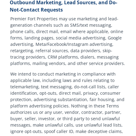
Outbound Marketing, Lead Sources, and Do-
Not-Contact Requests
Premier Fort Properties may use marketing and lead-
generation channels such as SMS/text messaging,
phone calls, direct mail, email where applicable, online
forms, landing pages, social media advertising, Google
advertising, Meta/Facebook/Instagram advertising,
retargeting, referral sources, data providers, skip-
tracing providers, CRM platforms, dialers, messaging
platforms, mailing vendors, and other service providers.
We intend to conduct marketing in compliance with
applicable law, including laws and rules relating to
telemarketing, text messaging, do-not-call lists, caller
identification, opt-outs, direct mail, privacy, consumer
protection, advertising substantiation, fair housing, and
platform advertising policies. Nothing in these Terms
authorizes us or any user, vendor, contractor, partner,
buyer, seller, investor, or third party to send unlawful
messages, make unlawful calls, use unlawful lead lists,
ignore opt-outs, spoof caller ID, make deceptive claims,