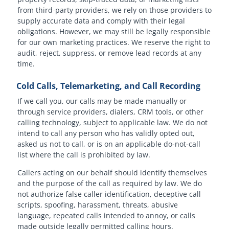
from third-party providers, we rely on those providers to
supply accurate data and comply with their legal
obligations. However, we may still be legally responsible
for our own marketing practices. We reserve the right to
audit, reject, suppress, or remove lead records at any
time.
Cold Calls, Telemarketing, and Call Recording
If we call you, our calls may be made manually or
through service providers, dialers, CRM tools, or other
calling technology, subject to applicable law. We do not
intend to call any person who has validly opted out,
asked us not to call, or is on an applicable do-not-call
list where the call is prohibited by law.
Callers acting on our behalf should identify themselves
and the purpose of the call as required by law. We do
not authorize false caller identification, deceptive call
scripts, spoofing, harassment, threats, abusive
language, repeated calls intended to annoy, or calls
made outside legally permitted calling hours.