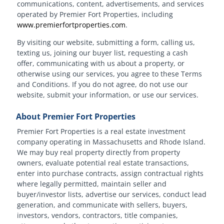
communications, content, advertisements, and services
operated by Premier Fort Properties, including
www.premierfortproperties.com
.
By visiting our website, submitting a form, calling us,
texting us, joining our buyer list, requesting a cash
offer, communicating with us about a property, or
otherwise using our services, you agree to these Terms
and Conditions. If you do not agree, do not use our
website, submit your information, or use our services.
About Premier Fort Properties
Premier Fort Properties is a real estate investment
company operating in Massachusetts and Rhode Island.
We may buy real property directly from property
owners, evaluate potential real estate transactions,
enter into purchase contracts, assign contractual rights
where legally permitted, maintain seller and
buyer/investor lists, advertise our services, conduct lead
generation, and communicate with sellers, buyers,
investors, vendors, contractors, title companies,