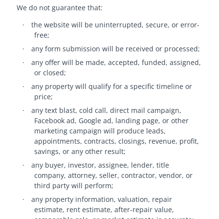
We do not guarantee that:
·
the website will be uninterrupted, secure, or error-
free;
·
any form submission will be received or processed;
·
any offer will be made, accepted, funded, assigned,
or closed;
·
any property will qualify for a specific timeline or
price;
·
any text blast, cold call, direct mail campaign,
Facebook ad, Google ad, landing page, or other
marketing campaign will produce leads,
appointments, contracts, closings, revenue, profit,
savings, or any other result;
·
any buyer, investor, assignee, lender, title
company, attorney, seller, contractor, vendor, or
third party will perform;
·
any property information, valuation, repair
estimate, rent estimate, after-repair value,