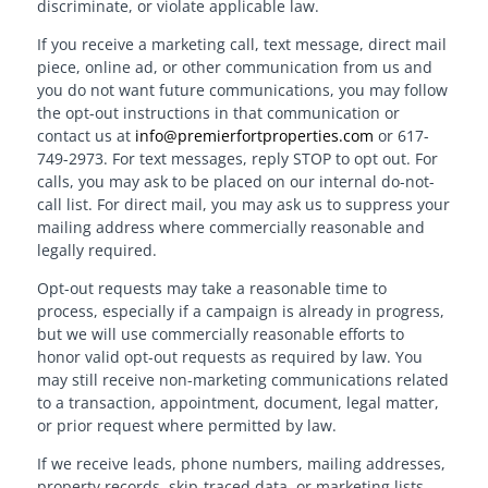
discriminate, or violate applicable law.
If you receive a marketing call, text message, direct mail
piece, online ad, or other communication from us and
you do not want future communications, you may follow
the opt-out instructions in that communication or
contact us at
info@premierfortproperties.com
or 617-
749-2973. For text messages, reply STOP to opt out. For
calls, you may ask to be placed on our internal do-not-
call list. For direct mail, you may ask us to suppress your
mailing address where commercially reasonable and
legally required.
Opt-out requests may take a reasonable time to
process, especially if a campaign is already in progress,
but we will use commercially reasonable efforts to
honor valid opt-out requests as required by law. You
may still receive non-marketing communications related
to a transaction, appointment, document, legal matter,
or prior request where permitted by law.
If we receive leads, phone numbers, mailing addresses,
property records, skip-traced data, or marketing lists