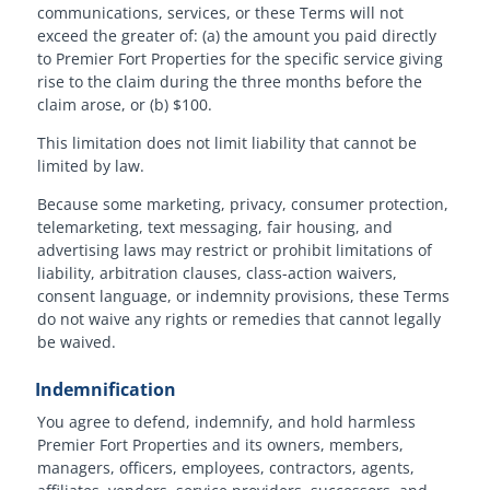
communications, services, or these Terms will not
exceed the greater of: (a) the amount you paid directly
to Premier Fort Properties for the specific service giving
rise to the claim during the three months before the
claim arose, or (b) $100.
This limitation does not limit liability that cannot be
limited by law.
Because some marketing, privacy, consumer protection,
telemarketing, text messaging, fair housing, and
advertising laws may restrict or prohibit limitations of
liability, arbitration clauses, class-action waivers,
consent language, or indemnity provisions, these Terms
do not waive any rights or remedies that cannot legally
be waived.
Indemnification
You agree to defend, indemnify, and hold harmless
Premier Fort Properties and its owners, members,
managers, officers, employees, contractors, agents,