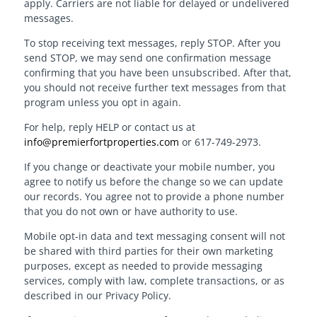
apply. Carriers are not liable for delayed or undelivered
messages.
To stop receiving text messages, reply STOP. After you
send STOP, we may send one confirmation message
confirming that you have been unsubscribed. After that,
you should not receive further text messages from that
program unless you opt in again.
For help, reply HELP or contact us at
info@premierfortproperties.com
or 617-749-2973.
If you change or deactivate your mobile number, you
agree to notify us before the change so we can update
our records. You agree not to provide a phone number
that you do not own or have authority to use.
Mobile opt-in data and text messaging consent will not
be shared with third parties for their own marketing
purposes, except as needed to provide messaging
services, comply with law, complete transactions, or as
described in our Privacy Policy.