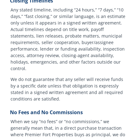
Closing Timelines
Any stated timeline, including “24 hours,” “7 days,” “10
days,” “fast closing,” or similar language, is an estimate
only unless it appears in a signed written agreement.
Actual timelines depend on title work, payoff
statements, lien releases, probate matters, municipal
requirements, seller cooperation, buyer/assignee
performance, lender or funding availability, inspection
access, attorney review, closing-agent availability,
holidays, emergencies, and other factors outside our
control.
We do not guarantee that any seller will receive funds
by a specific date unless that obligation is expressly
stated in a signed written agreement and all required
conditions are satisfied.
No Fees and No Commissions
When we say “no fees” or “no commissions,” we
generally mean that, in a direct purchase transaction
where Premier Fort Properties buys as principal, we do