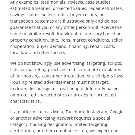
Any examples, testimonials, reviews, case studies,
estimated timelines, projected values, repair estimates,
savings claims, seller stories, buyer results, or
transaction outcomes are illustrative only and do not
guarantee that you or any other person will receive the
same or similar result. Individual results vary based on
property condition, title, liens, market conditions, seller
cooperation, buyer demand, financing, repair costs,
local law, and other factors.
We do not knowingly use advertising, targeting, scripts,
lists, or marketing practices to discriminate in violation
of fair housing, consumer protection, or civil rights laws.
Housing-related advertisements must not target,
exclude, discourage, or treat people differently based
on protected characteristics or proxies for protected
characteristics.
If a platform such as Meta, Facebook, Instagram, Google,
or another advertising network requires a special
category, housing designation, limited targeting,
certification, or other compliance step, we expect our