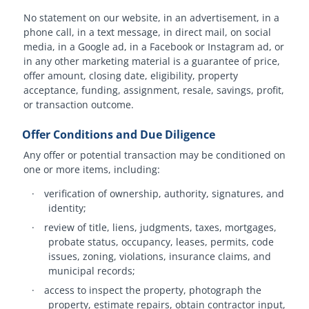
No statement on our website, in an advertisement, in a
phone call, in a text message, in direct mail, on social
media, in a Google ad, in a Facebook or Instagram ad, or
in any other marketing material is a guarantee of price,
offer amount, closing date, eligibility, property
acceptance, funding, assignment, resale, savings, profit,
or transaction outcome.
Offer Conditions and Due Diligence
Any offer or potential transaction may be conditioned on
one or more items, including:
·
verification of ownership, authority, signatures, and
identity;
·
review of title, liens, judgments, taxes, mortgages,
probate status, occupancy, leases, permits, code
issues, zoning, violations, insurance claims, and
municipal records;
·
access to inspect the property, photograph the
property, estimate repairs, obtain contractor input,