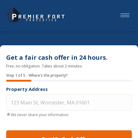
Get a fair cash offer in 24 hours.
Free, no-obligation. Takes about 2 minutes.
Step
1
of
5
- Where's the property?
Property Address
We never share your information