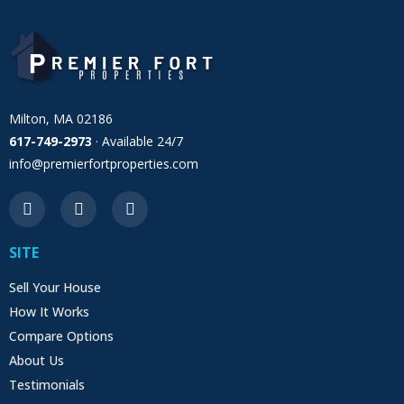
Milton, MA 02186
617-749-2973
· Available 24/7
info@premierfortproperties.com
SITE
Sell Your House
How It Works
Compare Options
About Us
Testimonials