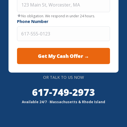
No obligation. We respond in under 24 hours.
Phone Number
OR TALK TO US NOW
617-749-2973
Available 24/7 · Massachusetts & Rhode Island