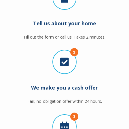
Tell us about your home
Fill out the form or call us. Takes 2 minutes.
2
We make you a cash offer
Fair, no-obligation offer within 24 hours.
3