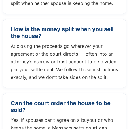
split when neither spouse is keeping the home.
How is the money split when you sell
the house?
At closing the proceeds go wherever your
agreement or the court directs — often into an
attorney’s escrow or trust account to be divided
per your settlement. We follow those instructions
exactly, and we don’t take sides on the split.
Can the court order the house to be
sold?
Yes. If spouses can’t agree on a buyout or who
keeps the home, a Massachusetts court can