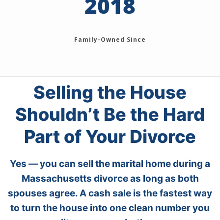
2018
Family-Owned Since
Selling the House
Shouldn’t Be the Hard
Part of Your Divorce
Yes — you can sell the marital home during a
Massachusetts divorce as long as both
spouses agree. A cash sale is the fastest way
to turn the house into one clean number you