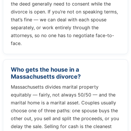
the deed generally need to consent while the
divorce is open. If you’re not on speaking terms,
that’s fine — we can deal with each spouse
separately, or work entirely through the
attorneys, so no one has to negotiate face-to-
face.
Who gets the house in a
Massachusetts divorce?
Massachusetts divides marital property
equitably — fairly, not always 50/50 — and the
marital home is a marital asset. Couples usually
choose one of three paths: one spouse buys the
other out, you sell and split the proceeds, or you
delay the sale. Selling for cash is the cleanest