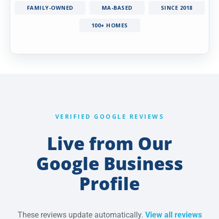
FAMILY-OWNED
MA-BASED
SINCE 2018
100+ HOMES
VERIFIED GOOGLE REVIEWS
Live from Our
Google Business
Profile
These reviews update automatically.
View all reviews