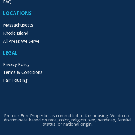
FAQ
LOCATIONS
Massachusetts
Rhode Island
All Areas We Serve
LEGAL
Privacy Policy
Terms & Conditions
Fair Housing
Premier Fort Properties is committed to fair housing. We do not
discriminate based on race, color, religion, sex, handicap, familial
status, or national origin.