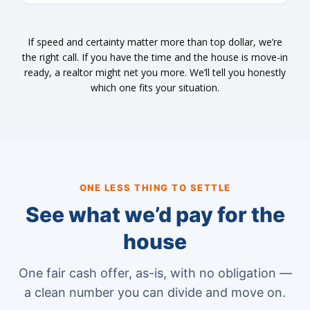
If speed and certainty matter more than top dollar, we’re
the right call. If you have the time and the house is move-in
ready, a realtor might net you more. We’ll tell you honestly
which one fits your situation.
ONE LESS THING TO SETTLE
See what we’d pay for the
house
One fair cash offer, as-is, with no obligation —
a clean number you can divide and move on.