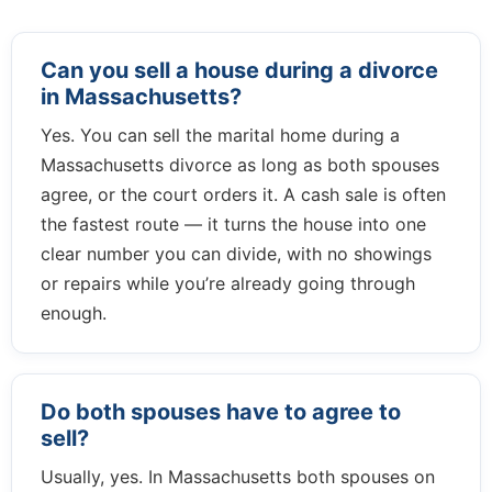
Can you sell a house during a divorce
in Massachusetts?
Yes. You can sell the marital home during a
Massachusetts divorce as long as both spouses
agree, or the court orders it. A cash sale is often
the fastest route — it turns the house into one
clear number you can divide, with no showings
or repairs while you’re already going through
enough.
Do both spouses have to agree to
sell?
Usually, yes. In Massachusetts both spouses on