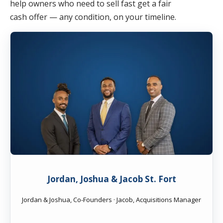
help owners who need to sell fast get a fair
cash offer — any condition, on your timeline.
Jordan, Joshua & Jacob St. Fort
Jordan & Joshua, Co-Founders · Jacob, Acquisitions Manager