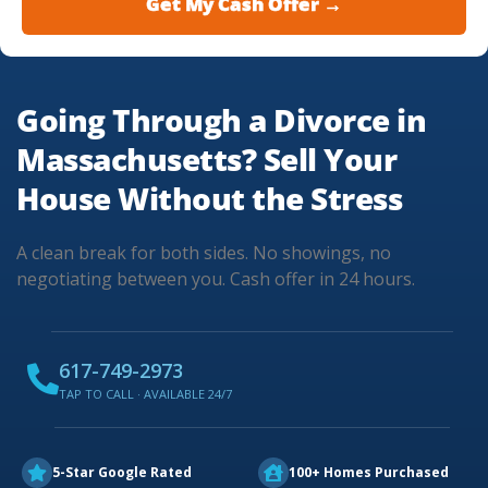
Going Through a Divorce in
Massachusetts? Sell Your
House Without the Stress
A clean break for both sides. No showings, no
negotiating between you. Cash offer in 24 hours.
617-749-2973
TAP TO CALL · AVAILABLE 24/7
5-Star Google Rated
100+ Homes Purchased