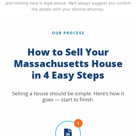
and nothing here is legal advice. We’ll always suggest you confirm
the details with your divorce attorney.
OUR PROCESS
How to Sell Your
Massachusetts House
in 4 Easy Steps
Selling a house should be simple. Here’s how it
goes — start to finish.
1