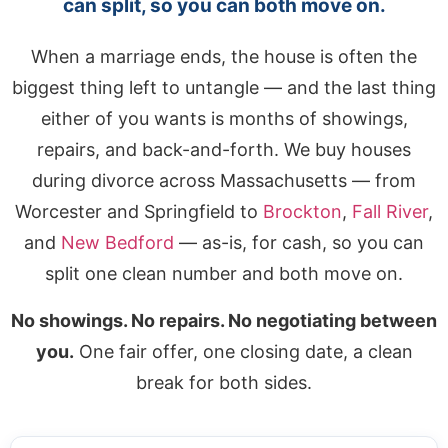
can split, so you can both move on.
When a marriage ends, the house is often the
biggest thing left to untangle — and the last thing
either of you wants is months of showings,
repairs, and back-and-forth. We buy houses
during divorce across Massachusetts — from
Worcester and Springfield to
Brockton
,
Fall River
,
and
New Bedford
— as-is, for cash, so you can
split one clean number and both move on.
No showings. No repairs. No negotiating between
you.
One fair offer, one closing date, a clean
break for both sides.