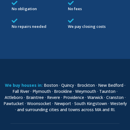
No obligation
No fees
No repairs needed
We pay closing costs
We buy houses in:
Boston · Quincy · Brockton · New Bedford ·
Fall River · Plymouth · Brookline · Weymouth · Taunton ·
Attleboro · Braintree · Revere · Providence · Warwick · Cranston ·
Pawtucket · Woonsocket · Newport · South Kingstown · Westerly
· and surrounding cities and towns across MA and RI.