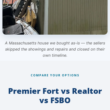
A Massachusetts house we bought as-is — the sellers
skipped the showings and repairs and closed on their
own timeline.
COMPARE YOUR OPTIONS
Premier Fort vs Realtor
vs FSBO