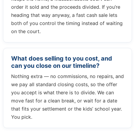
order it sold and the proceeds divided. If you’re
heading that way anyway, a fast cash sale lets
both of you control the timing instead of waiting
on the court.
What does selling to you cost, and
can you close on our timeline?
Nothing extra — no commissions, no repairs, and
we pay all standard closing costs, so the offer
you accept is what there is to divide. We can
move fast for a clean break, or wait for a date
that fits your settlement or the kids’ school year.
You pick.