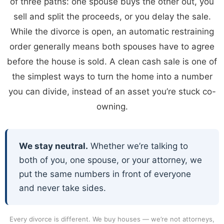
of three paths: one spouse buys the other out, you
sell and split the proceeds, or you delay the sale.
While the divorce is open, an automatic restraining
order generally means both spouses have to agree
before the house is sold. A clean cash sale is one of
the simplest ways to turn the home into a number
you can divide, instead of an asset you’re stuck co-
owning.
We stay neutral.
Whether we’re talking to
both of you, one spouse, or your attorney, we
put the same numbers in front of everyone
and never take sides.
Every divorce is different. We buy houses — we’re not attorneys,