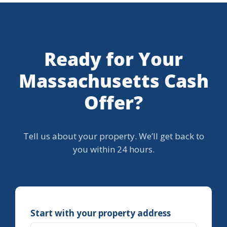
Ready for Your
Massachusetts Cash
Offer?
Tell us about your property. We’ll get back to
you within 24 hours.
Start with your property address