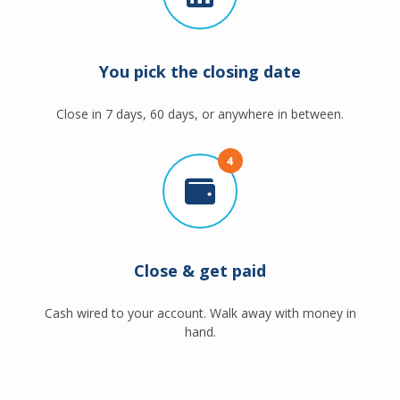
You pick the closing date
Close in 7 days, 60 days, or anywhere in between.
4
Close & get paid
Cash wired to your account. Walk away with money in
hand.