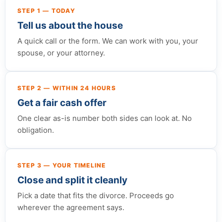
STEP 1 — TODAY
Tell us about the house
A quick call or the form. We can work with you, your
spouse, or your attorney.
STEP 2 — WITHIN 24 HOURS
Get a fair cash offer
One clear as-is number both sides can look at. No
obligation.
STEP 3 — YOUR TIMELINE
Close and split it cleanly
Pick a date that fits the divorce. Proceeds go
wherever the agreement says.