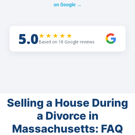
on Google →
5.0
★★★★★
Based on 18 Google reviews
Selling a House During
a Divorce in
Massachusetts: FAQ