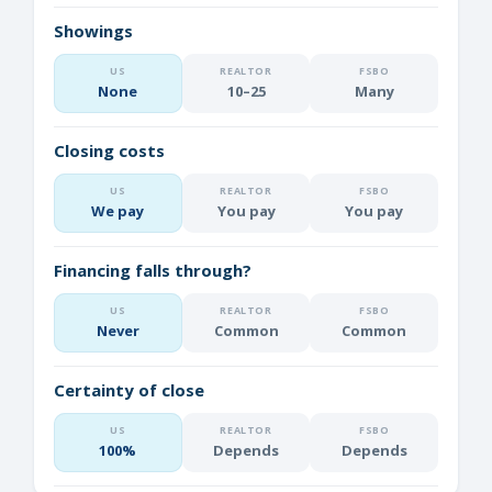
Showings
None
10–25
Many
Closing costs
We pay
You pay
You pay
Financing falls through?
Never
Common
Common
Certainty of close
100%
Depends
Depends