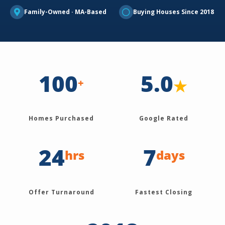
Family-Owned · MA-Based
Buying Houses Since 2018
100
5.0
★
+
Homes Purchased
Google Rated
24
7
hrs
days
Offer Turnaround
Fastest Closing