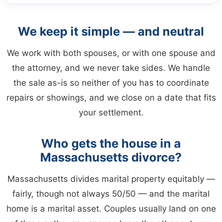
We keep it simple — and neutral
We work with both spouses, or with one spouse and
the attorney, and we never take sides. We handle
the sale as-is so neither of you has to coordinate
repairs or showings, and we close on a date that fits
your settlement.
Who gets the house in a
Massachusetts divorce?
Massachusetts divides marital property equitably —
fairly, though not always 50/50 — and the marital
home is a marital asset. Couples usually land on one