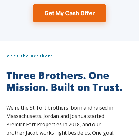
Get My Cash Offer
Meet the Brothers
Three Brothers. One
Mission. Built on Trust.
We’re the St. Fort brothers, born and raised in
Massachusetts. Jordan and Joshua started
Premier Fort Properties in 2018, and our
brother Jacob works right beside us. One goal: