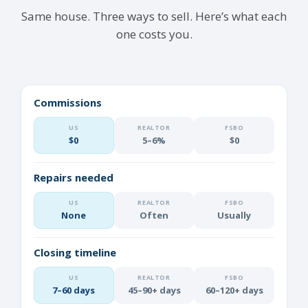
Same house. Three ways to sell. Here’s what each
one costs you.
Commissions
$0
5–6%
$0
Repairs needed
None
Often
Usually
Closing timeline
7–60 days
45–90+ days
60–120+ days